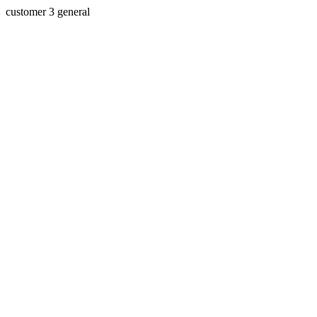
customer 3 general